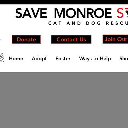
Join Our
Donate
Contact Us
Home
Adopt
Foster
Ways to Help
Sh