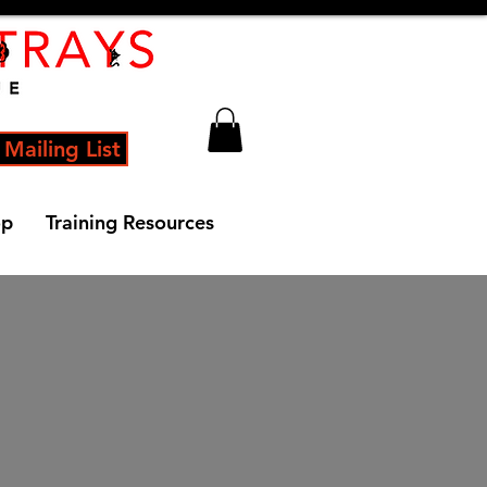
 Mailing List
op
Training Resources